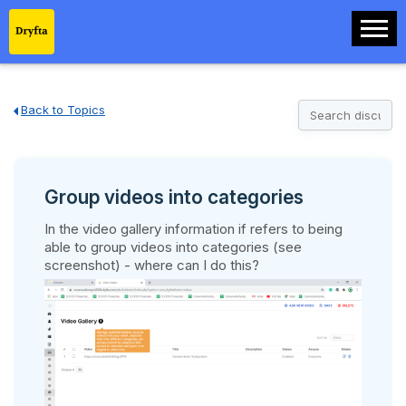
Back to Topics
Group videos into categories
In the video gallery information if refers to being
able to group videos into categories (see
screenshot) - where can I do this?