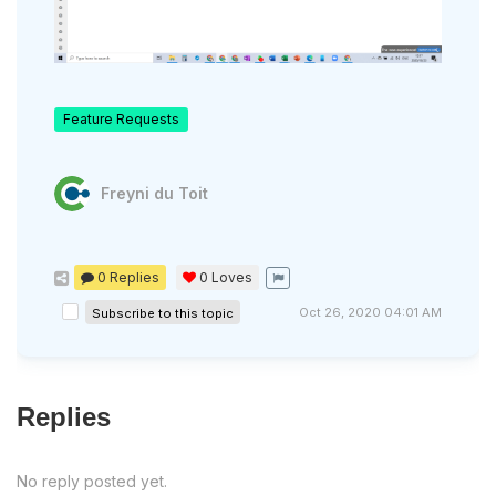
Feature Requests
Freyni du Toit
0 Replies
0
Loves
Oct 26, 2020 04:01 AM
Subscribe to this topic
Replies
No reply posted yet.