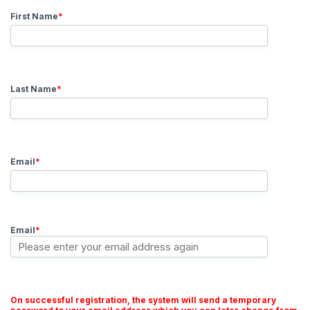
First Name
*
Last Name
*
Email
*
Email
*
On successful registration, the system will send a temporary