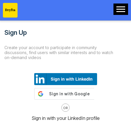
Sign Up
Create your account to participate in community
discussions, find users with similar interests and to watch
on-demand videos
OR
Sign in with your LinkedIn profile