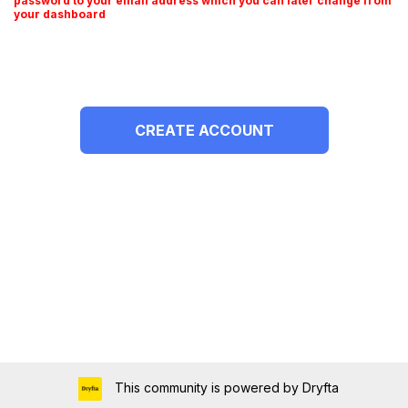
password to your email address which you can later change from
your dashboard
This community is powered by Dryfta