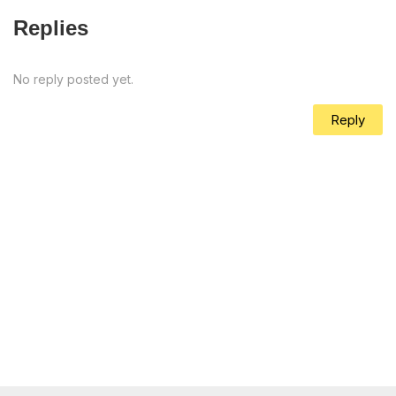
Replies
No reply posted yet.
Reply