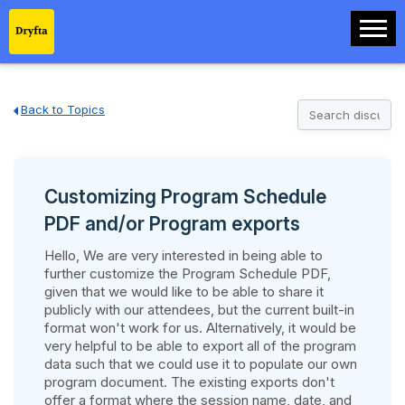
Back to Topics
Customizing Program Schedule
PDF and/or Program exports
Hello, We are very interested in being able to
further customize the Program Schedule PDF,
given that we would like to be able to share it
publicly with our attendees, but the current built-in
format won't work for us. Alternatively, it would be
very helpful to be able to export all of the program
data such that we could use it to populate our own
program document. The existing exports don't
offer a format where the session name, date, and