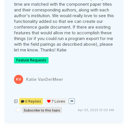
time are matched with the component paper titles
and their corresponding authors, along with each
author's institution. We would really love to see this
functionality added so that we can create our
conference guide document. If there are existing
features that would allow me to accomplish these
things (or if you could run a program export for me
with the field pairings as described above), please
let me know. Thanks! Katie
Feature Requests
Katie VanDerMeer
KV
0 Replies
7
Loves
Apr 05, 2025 10:00 AM
Subscribe to this topic