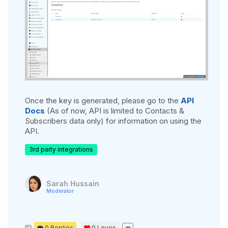
Once the key is generated, please go to the
API
Docs
(As of now, API is limited to Contacts &
Subscribers data only) for information on using the
API.
3rd party integrations
Sarah Hussain
Moderator
0 Replies
0
Loves