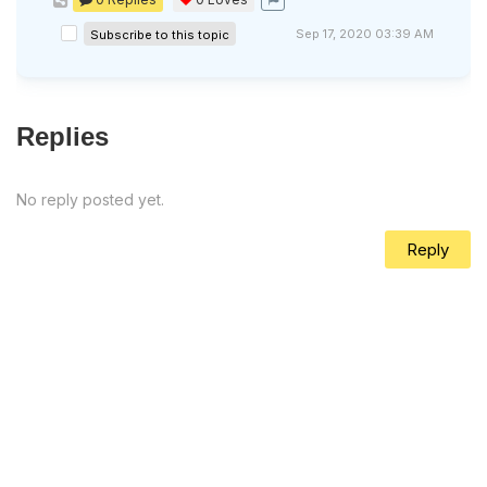
Sep 17, 2020 03:39 AM
Subscribe to this topic
Replies
No reply posted yet.
Reply