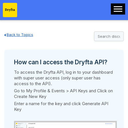
Back to Topics
How can I access the Dryfta API?
To access the Dryfta API, log in to your dashboard
with super user access (only super user has
access to the API).
Go to My Profile & Events > API Keys and Click on
Create New Key
Enter a name for the key and click Generate API
Key