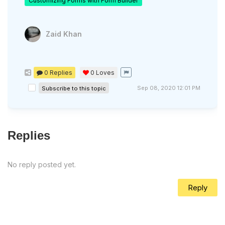
Customizing Forms with Form Builder
Zaid Khan
0 Replies
0
Loves
Sep 08, 2020 12:01 PM
Subscribe to this topic
Replies
No reply posted yet.
Reply