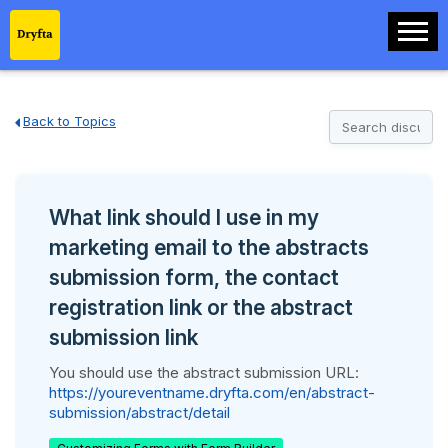
Back to Topics
What link should I use in my
marketing email to the abstracts
submission form, the contact
registration link or the abstract
submission link
You should use the abstract submission URL:
https://youreventname.dryfta.com/en/abstract-
submission/abstract/detail