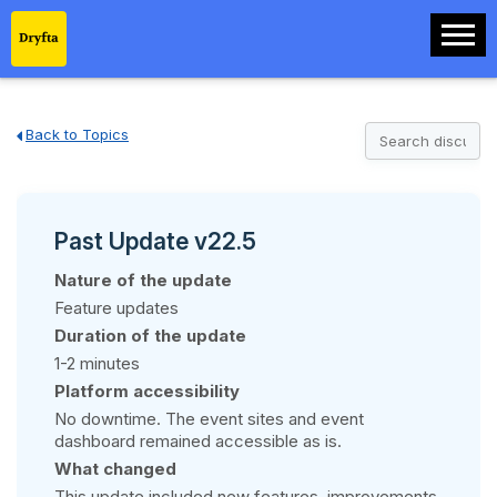
Back to Topics
Past Update v22.5
Nature of the update
Feature updates
Duration of the update
1-2 minutes
Platform accessibility
No downtime. The event sites and event
dashboard remained accessible as is.
What changed
This update included new features, improvements