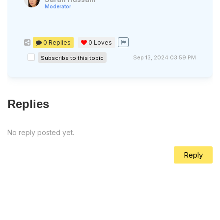
Moderator
0 Replies
0
Loves
Sep 13, 2024 03:59 PM
Subscribe to this topic
Replies
No reply posted yet.
Reply