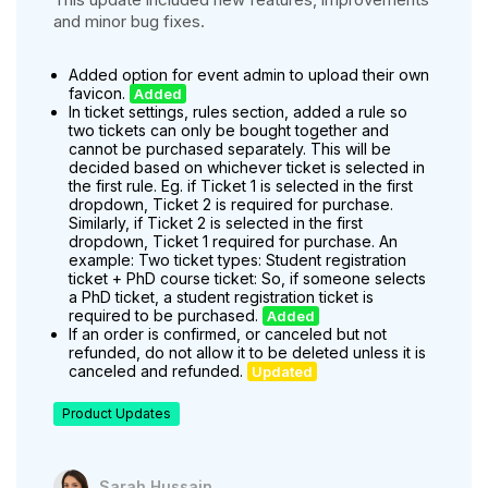
and minor bug fixes.
Added option for event admin to upload their own
favicon.
Added
In ticket settings, rules section, added a rule so
two tickets can only be bought together and
cannot be purchased separately. This will be
decided based on whichever ticket is selected in
the first rule. Eg. if Ticket 1 is selected in the first
dropdown, Ticket 2 is required for purchase.
Similarly, if Ticket 2 is selected in the first
dropdown, Ticket 1 required for purchase. An
example: Two ticket types: Student registration
ticket + PhD course ticket: So, if someone selects
a PhD ticket, a student registration ticket is
required to be purchased.
Added
If an order is confirmed, or canceled but not
refunded, do not allow it to be deleted unless it is
canceled and refunded.
Updated
Product Updates
Sarah Hussain